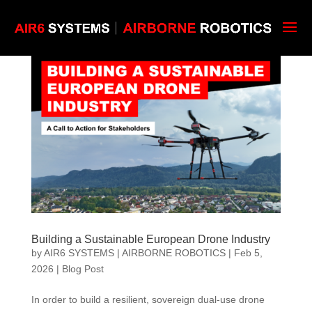
Building a Sustainable European Drone Industry
by
AIR6 SYSTEMS | AIRBORNE ROBOTICS
|
Feb 5,
2026
|
Blog Post
In order to build a resilient, sovereign dual-use drone