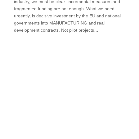
industry, we must be clear: incremental measures and
fragmented funding are not enough. What we need
urgently, is decisive investment by the EU and national
governments into MANUFACTURING and real
development contracts. Not pilot projects…