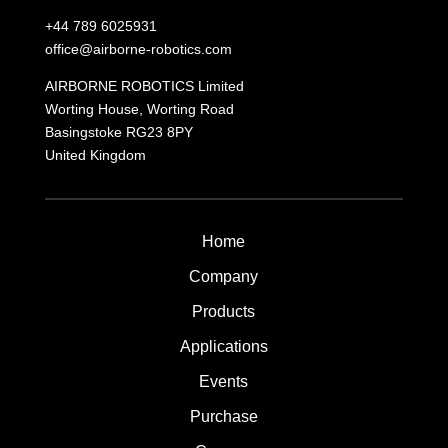
+44 789 6025931
office@airborne-robotics.com
AIRBORNE ROBOTICS Limited
Worting House, Worting Road
Basingstoke
RG23 8PY
United Kingdom
Home
Company
Products
Applications
Events
Purchase