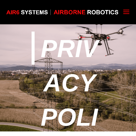
PRIV
ACY
POLI