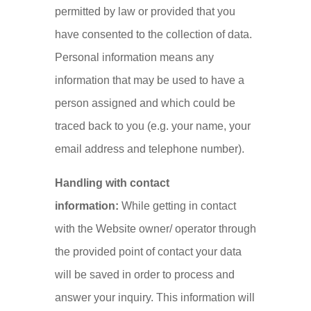
permitted by law or provided that you
have consented to the collection of data.
Personal information means any
information that may be used to have a
person assigned and which could be
traced back to you (e.g. your name, your
email address and telephone number).
Handling with contact
information:
While getting in contact
with the Website owner/ operator through
the provided point of contact your data
will be saved in order to process and
answer your inquiry. This information will