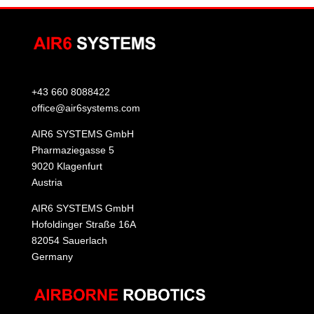
+43 660 8088422
office@air6systems.com
AIR6 SYSTEMS GmbH
Pharmaziegasse 5
9020 Klagenfurt
Austria
AIR6 SYSTEMS GmbH
Hofoldinger Straße 16A
82054 Sauerlach
Germany