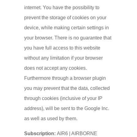
internet. You have the possibility to
prevent the storage of cookies on your
device, while making certain settings in
your browser. There is no guarantee that
you have full access to this website
without any limitation if your browser
does not accept any cookies.
Furthermore through a browser plugin
you may prevent that the data, collected
through cookies (inclusive of your IP
address), will be sent to the Google Inc.
as well as used by them.
Subscription:
AIR6 | AIRBORNE