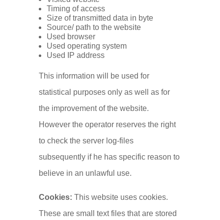
Timing of access
Size of transmitted data in byte
Source/ path to the website
Used browser
Used operating system
Used IP address
This information will be used for
statistical purposes only as well as for
the improvement of the website.
However the operator reserves the right
to check the server log-files
subsequently if he has specific reason to
believe in an unlawful use.
Cookies:
This website uses cookies.
These are small text files that are stored