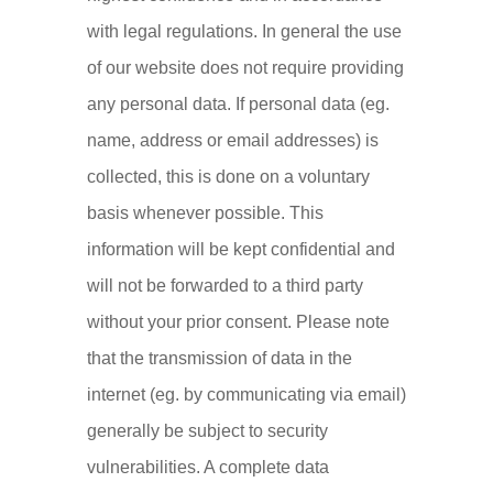
with legal regulations. In general the use
of our website does not require providing
any personal data. If personal data (eg.
name, address or email addresses) is
collected, this is done on a voluntary
basis whenever possible. This
information will be kept confidential and
will not be forwarded to a third party
without your prior consent. Please note
that the transmission of data in the
internet (eg. by communicating via email)
generally be subject to security
vulnerabilities. A complete data