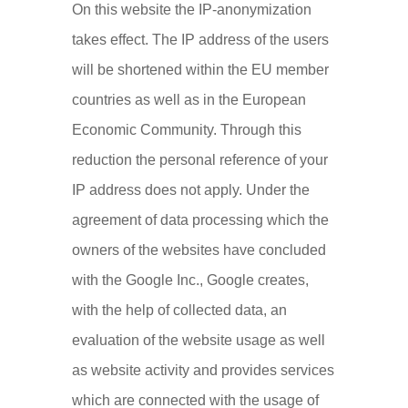
On this website the IP-anonymization
takes effect. The IP address of the users
will be shortened within the EU member
countries as well as in the European
Economic Community. Through this
reduction the personal reference of your
IP address does not apply. Under the
agreement of data processing which the
owners of the websites have concluded
with the Google Inc., Google creates,
with the help of collected data, an
evaluation of the website usage as well
as website activity and provides services
which are connected with the usage of