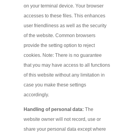
on your terminal device. Your browser
accesses to these files. This enhances
user friendliness as well as the security
of the website. Common browsers
provide the setting option to reject
cookies. Note: There is no guarantee
that you may have access to all functions
of this website without any limitation in
case you make these settings
accordingly.
Handling of personal data:
The
website owner will not record, use or
share your personal data except where