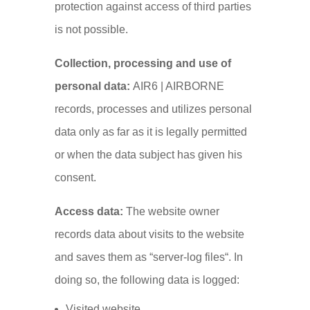
protection against access of third parties
is not possible.
Collection, processing and use of
personal data:
AIR6 | AIRBORNE
records, processes and utilizes personal
data only as far as it is legally permitted
or when the data subject has given his
consent.
Access data:
The website owner
records data about visits to the website
and saves them as “server-log files“. In
doing so, the following data is logged:
Visited website