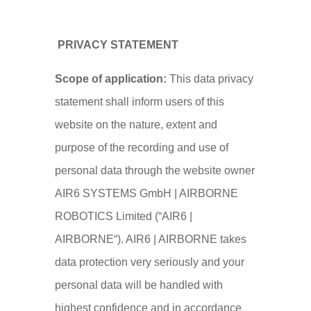
CY
PRIVACY STATEMENT
Scope of application:
This data privacy
statement shall inform users of this
website on the nature, extent and
purpose of the recording and use of
personal data through the website owner
AIR6 SYSTEMS GmbH | AIRBORNE
ROBOTICS Limited (“AIR6 |
AIRBORNE“). AIR6 | AIRBORNE takes
data protection very seriously and your
personal data will be handled with
highest confidence and in accordance