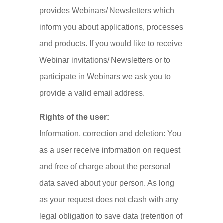
provides Webinars/ Newsletters which
inform you about applications, processes
and products. If you would like to receive
Webinar invitations/ Newsletters or to
participate in Webinars we ask you to
provide a valid email address.
Rights of the user:
Information, correction and deletion: You
as a user receive information on request
and free of charge about the personal
data saved about your person. As long
as your request does not clash with any
legal obligation to save data (retention of