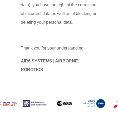
data), you have the right of the correction
of incorrect data as well as of blocking or
deleting your personal data.
Thank you for your understanding,
AIR6 SYSTEMS | AIRBORNE
ROBOTICS