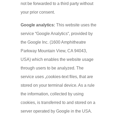
not be forwarded to a third party without
your prior consent.
Google analytics:
This website uses the
service “Google Analytics“, provided by
the Google Inc. (1600 Amphitheatre
Parkway Mountain View, CA 94043,
USA) which enables the website usage
through users to be analyzed. The
service uses „cookies-text files, that are
stored on your terminal device. As a rule
the information, collected by using
cookies, is transferred to and stored on a
server operated by Google in the USA.